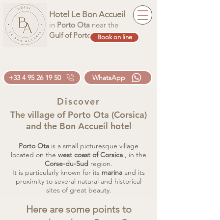
Hotel Le Bon Accueil
in
Porto Ota
near the
Gulf of Porto
Book on line
+33 4 95 26 19 50
WhatsApp
Discover
The village of Porto Ota (Corsica)
and the Bon Accueil hotel
Porto Ota
is a small picturesque village
located on the
west coast of Corsica
, in the
Corse-du-Sud
region.
It is particularly known for its
marina
and its
proximity to several natural and historical
sites of great beauty.
Here are some points to