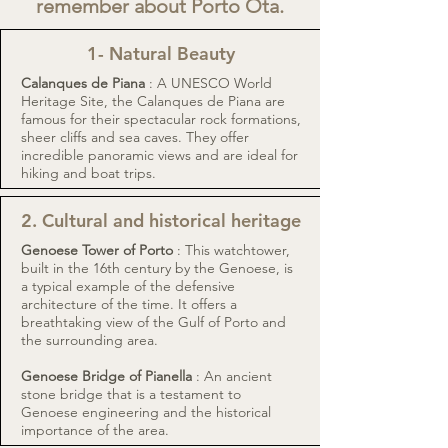
remember about Porto Ota.
1- Natural Beauty
Calanques de Piana
: A UNESCO World
Heritage Site, the Calanques de Piana are
famous for their spectacular rock formations,
sheer cliffs and sea caves. They offer
incredible panoramic views and are ideal for
hiking and boat trips.
2. Cultural and historical heritage
Genoese Tower of Porto
: This watchtower,
built in the 16th century by the Genoese, is
a typical example of the defensive
architecture of the time. It offers a
breathtaking view of the Gulf of Porto and
the surrounding area.
Genoese Bridge of Pianella
: An ancient
stone bridge that is a testament to
Genoese engineering and the historical
importance of the area.