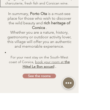
charcuterie, fresh fish and Corsican wine.
In summary,
Porto Ota
is a must-see
place for those who wish to discover
the wild beauty and
rich heritage of
Corsica
.
Whether you are a nature, history,
gastronomy or outdoor activity lover,
this village will offer you an authentic
and memorable experience.
For your next stay on the South-West
coast of Corsica,
book your room at
the
Hôtel Le Bon accueil
.
See the rooms
Book on line