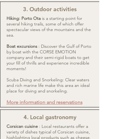
3. Outdoor activities
Hiking: Porto Ota
is a starting point for
several hiking trails, some of which offer
spectacular views of the mountains and the
sea.
Boat excursions
: Discover the Gulf of Porto
by boat with the
CORSE EMOTION
company and their semi-rigid boats to get
your fill of thrills and experience incredible
moments!
Scuba Diving and Snorkeling: Clear waters
and rich marine life make this area an ideal
place for diving and snorkeling.
More information and reservations
4. Local gastronomy
Corsican cuisine
: Local restaurants offer a
variety of dishes typical of Corsican cuisine,
highlighting local products such as cheese,